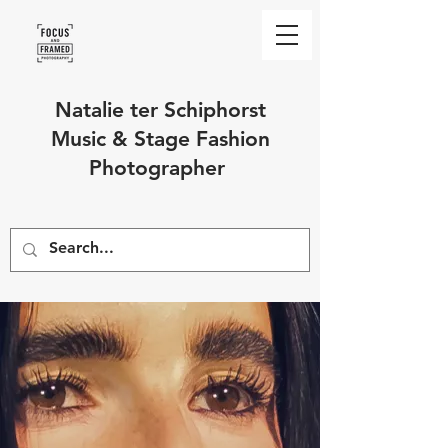
Natalie ter Schiphorst
Music & Stage Fashion
Photographer