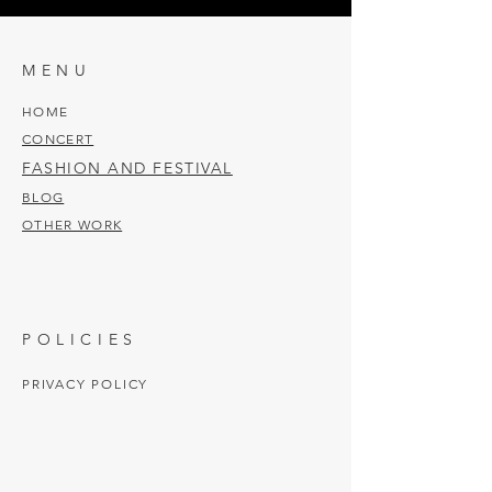
MENU
HOME
CONCERT
FASHION AND FESTIVAL
BLOG
OTHER WORK
POLICIES
PRIVACY POLICY