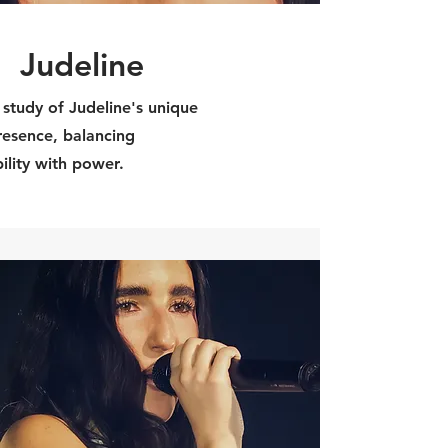
Judeline
 study of Judeline's unique
resence, balancing
ility with power.