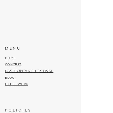
MENU
HOME
CONCERT
FASHION AND FESTIVAL
BLOG
OTHER WORK
POLICIES