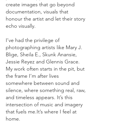
create images that go beyond
documentation, visuals that
honour the artist and let their story
echo visually.​
I’ve had the privilege of
photographing artists like Mary J.
Blige, Sheila E., Skunk Anansie,
Jessie Reyez and Glennis Grace.
My work often starts in the pit, but
the frame I’m after lives
somewhere between sound and
silence, where something real, raw,
and timeless appears.​ It’s this
intersection of music and imagery
that fuels me.It’s where I feel at
home.​