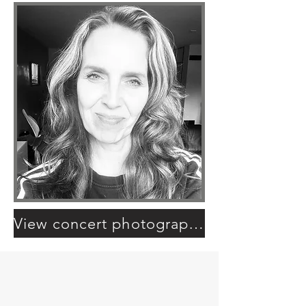
View concert photography portfolio