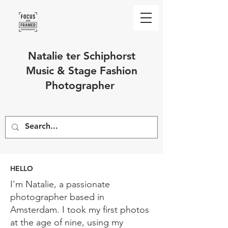
Natalie ter Schiphorst
Music & Stage Fashion
Photographer
HELLO
I'm Natalie, a passionate
photographer based in
Amsterdam. I took my first photos
at the age of nine, using my