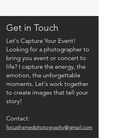
Get in Touch
Let's Capture Your Event!
Looking for a photographer to
bring you event or concert to
life? I capture the energy, the
emotion, the unforgettable
moments. Let's work together
to create images that tell your
story!
Contact:
focusframedphotography@gmail.com​