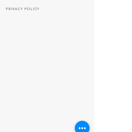
PRIVACY POLICY