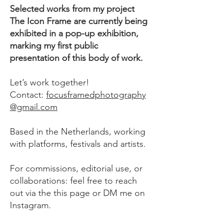
Selected works from my project
The Icon Frame are currently being
exhibited in a pop-up exhibition,
marking my first public
presentation of this body of work.
Let’s work together!
Contact:
focusframedphotography
@gmail.com
Based in the Netherlands, working
with platforms, festivals and artists.
For commissions, editorial use, or
collaborations: feel free to reach
out via the this page or DM me on
Instagram
.​