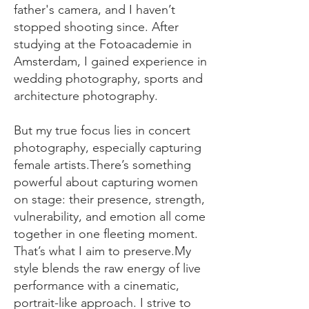
father's camera, and I haven’t
stopped shooting since. After
studying at the Fotoacademie in
Amsterdam, I gained experience in
wedding photography, sports and
architecture photography.​
But my true focus lies in concert
photography, especially capturing
female artists.There’s something
powerful about capturing women
on stage: their presence, strength,
vulnerability, and emotion all come
together in one fleeting moment.
That’s what I aim to preserve.​My
style blends the raw energy of live
performance with a cinematic,
portrait-like approach. I strive to