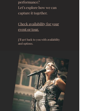
performance?
Let’s explore how we can
capture it together.
Check availability for your
event or tour.
I
’ll get back to you with availability
and options.