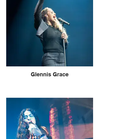
Glennis Grace