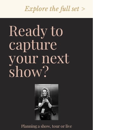
Explore the full set >
Ready to
capture
your next
show?
Planning a show, tour or live