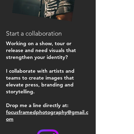
Start a collaboration
Working on a show, tour or
release and need visuals that
strengthen your identity?
I collaborate with artists and
teams to create images that
elevate press, branding and
storytelling.
Drop me a line directly at:
focusframedphotography@gmail.c
om