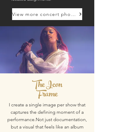
View more concert photography
The Icon
Frame
​​I create a single image per show that
captures the defining moment of a
performance.Not just documentation,
but a visual that feels like an album