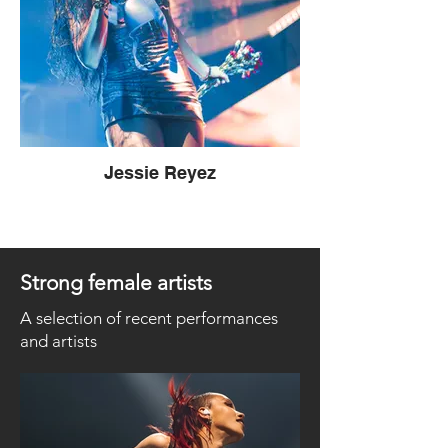
Jessie Reyez
Strong female artists
A selection of recent performances
and artists