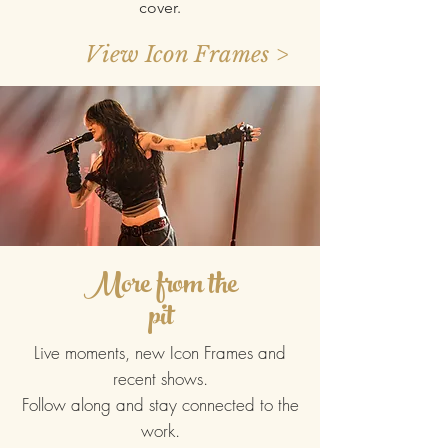
cover.​
View Icon Frames >
More from the
pit
Live moments, new Icon Frames and
recent shows.
Follow along and stay connected to the
work.