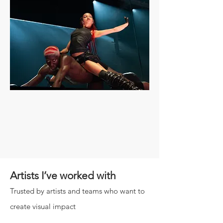
Artists I’ve worked with
Trusted by artists and teams who want to
create visual impact