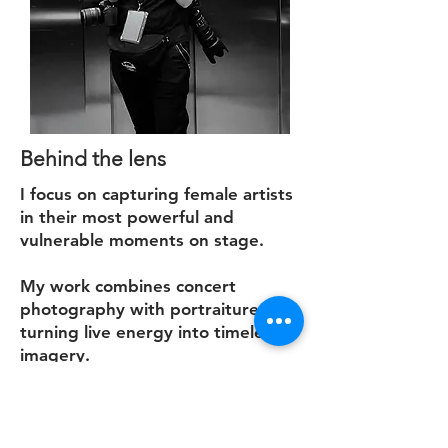
Behind the lens
I focus on capturing female artists
in their most powerful and
vulnerable moments on stage.
My work combines concert
photography with portraiture,
turning live energy into timeless
imagery.
Read more