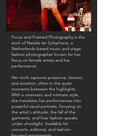
Focus and Framed Photography is the
work of Natalie ter Schiphorst, a
Netherlands-based music and stage
fashion photographer known for her
focus on female artists and live
performance.
Her work captures presence, tension,
and emotion, often in the quiet
moments between the highlights.
With a cinematic and intimate style,
she translates live performances into
powerful visual portraits, focusing on
the artist's attitude, the fall of the
garments, and how fashion speaks
under showlight. Available for
concerts, editorial, and fashion-
focused assignments.