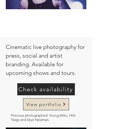
Cinematic live photography for
press, social and artist
branding. Available for
upcoming shows and tours.
Check availability
View portfolio
Previous photographed: Young Miko, FKA
Twigs and Skye Newman.