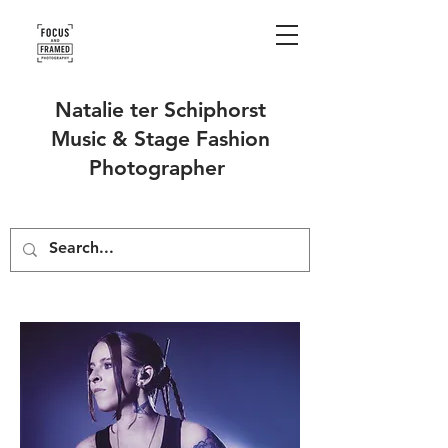
Natalie ter Schiphorst
Music & Stage Fashion
Photographer