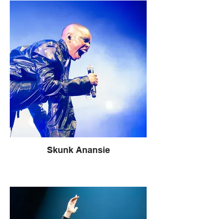
Skunk Anansie